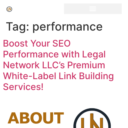
Tag:
performance
Boost Your SEO
Performance with Legal
Network LLC’s Premium
White-Label Link Building
Services!