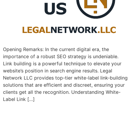
Opening Remarks: In the current ​digital era, the
importance of a⁣ robust SEO strategy is undeniable. ⁤
Link building is a powerful technique to elevate your
website’s position⁤ in search engine⁣ results. Legal
Network LLC provides top-tier white-label link-building
solutions that are efficient and discreet, ensuring your
clients get all the recognition. Understanding White-
Label Link […]