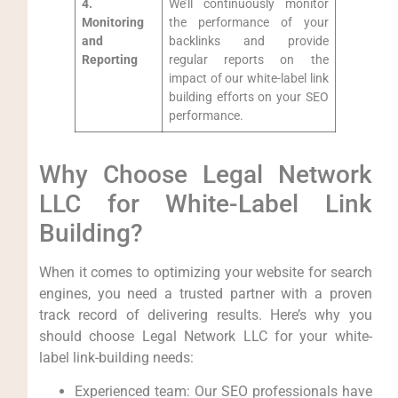
4.
We’ll continuously monitor⁤
Monitoring⁣
the performance of your
and
backlinks ‌and provide
Reporting
regular reports on the⁣
impact of our ‍white-label link
building efforts⁣ on your SEO
performance.
Why Choose Legal Network​
LLC for White-Label Link
Building?
When it comes to​ optimizing ⁣your ‌website for search
engines, you need a trusted partner with a proven
track record of delivering results. Here’s why you
should‍ choose ⁢Legal Network LLC for your white-
label link-building needs:
Experienced team: Our SEO professionals have