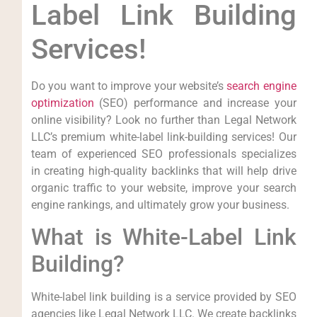
Label Link⁢ Building
Services!
Do you want to improve your website’s
search engine
optimization
(SEO)​ performance and increase your
online visibility? Look no further than Legal Network
LLC’s premium white-label ‍link-building services! Our
team of experienced SEO professionals specializes
in creating high-quality backlinks that will help drive
organic⁢ traffic ‌to your website, improve your ​search⁢
engine rankings,‌ and ultimately grow your business.
What is White-Label Link
Building?
White-label link building is a ‍service provided by SEO
agencies like Legal Network LLC. We create⁢ backlinks