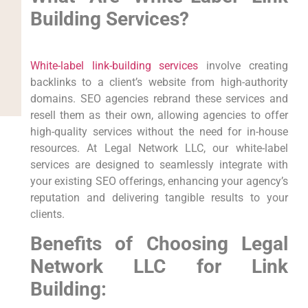
Building Services?
White-label link-building services
involve creating
backlinks to a client’s website from high-authority
domains. SEO agencies rebrand these services and
resell them as their own, allowing agencies to offer
high-quality services without the need for in-house
resources. At Legal Network LLC, our white-label
services are designed to seamlessly integrate with
your existing SEO offerings, enhancing your agency’s
reputation and delivering tangible results to your
clients.
Benefits of Choosing Legal
Network LLC for Link
Building: