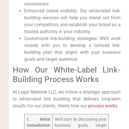
conversions.
Enhanced online visibility: ‍Our white-label link-
building services will​ help you stand out ⁢from
your competitors and establish⁣ your brand as a
trusted authority in your industry.
Customized link-building strategies: We’ll work
closely with you to‌ develop a ⁢tailored link-
building ⁣plan that aligns with your business
‍goals and ‍target audience.
How Our White-Label‌ Link-
Building ⁢Process Works
At Legal Network LLC, we follow a strategic approach
to white-label link building that ​delivers long-term
results for our clients. ⁤Here’s ‌how our
process works
:
1. Initial
We’ll start by discussing your
Consultation
business goals, target