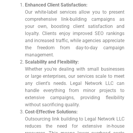
Enhanced Client Satisfaction:
Our white-label services allow you to present
comprehensive link-building campaigns as
your own, boosting client satisfaction and
loyalty. Clients enjoy improved SEO rankings
and increased traffic, while agencies appreciate
the freedom from day-to-day campaign
management.
Scalability and Flexibility:
Whether you’re dealing with small businesses
or large enterprises, our services scale to meet
any client’s needs. Legal Network LLC can
handle everything from minor projects to
extensive campaigns, providing flexibility
without sacrificing quality.
Cost-Effective Solutions:
Outsourcing link building to Legal Network LLC
reduces the need for extensive in-house