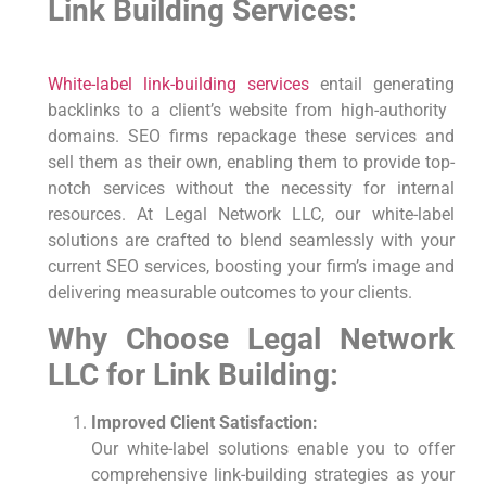
Link Building Services:
White-label link-building
services
entail generating
backlinks to a client’s website from high-authority ​
domains. SEO firms repackage these services and
sell them as​ their own, enabling them to provide top-
notch services without the necessity for internal
resources. At Legal Network LLC, our white-label
solutions are crafted ‍to blend seamlessly with your
current SEO services, boosting your firm’s ‍image ​and
delivering measurable outcomes to your ‍clients.
Why⁣ Choose Legal Network
LLC​ for Link Building:
Improved Client Satisfaction:
Our white-label solutions enable you to offer
comprehensive link-building strategies as your