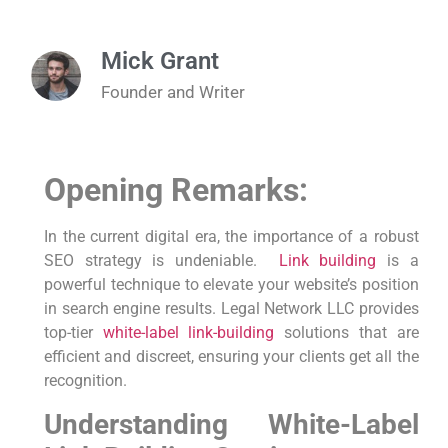
Mick Grant
Founder and Writer
Opening Remarks:
In the current ​digital era, the importance of a⁣ robust
SEO strategy is undeniable. ⁤
Link building
is a
powerful technique to elevate your website’s position⁤
in search engine⁣ results. Legal Network LLC provides
top-tier
white-label link-building
solutions that are
efficient and discreet, ensuring your clients get all the
recognition.
Understanding White-Label