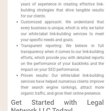
⁢years of experience in creating effective link-
building strategies⁢ that drive tangible results‌
for our ‍clients.
Customized approach: We understand that
⁤every business is unique,⁢ which is why we tailor⁣
our white-label link-building services to meet
your specific needs⁤ and goals.
Transparent reporting: We⁢ believe in full
transparency when it comes to our link-building
⁣efforts, which provide you ⁢with detailed ‍reports
on​ the ⁢performance of your ⁤backlinks and the
impact on your SEO performance.
Proven results: Our white-label link-building
services have helped numerous clients improve
their search ‌engine rankings, attract more
organic traffic, and ⁢grow their online presence.
Get ‍Started with Legal
Network LLC Today!