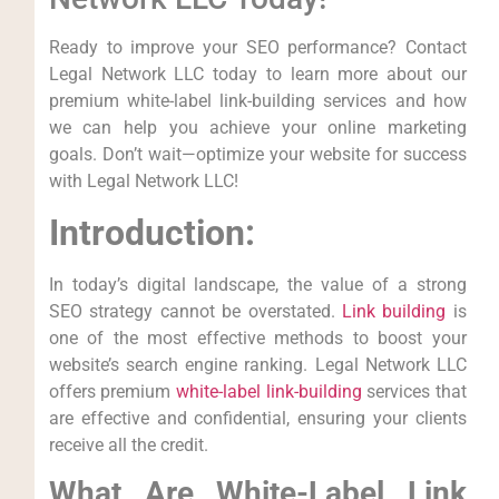
Ready to⁤ improve your SEO performance? Contact
Legal Network LLC today to learn ‌more‌ about our
premium white-label link-building services and⁤ how
we can help you achieve your online marketing
goals. Don’t wait—optimize⁣ your website for success
with Legal Network LLC!
Introduction:
In today’s digital landscape, the value of a strong
SEO strategy cannot be overstated.
Link building
is
one of the most effective methods to boost your
website’s search engine ranking. Legal Network LLC
offers premium
white-label link-building
services that
are effective and confidential, ensuring your clients
receive all the credit.
What Are White-Label Link