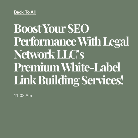
Back To All
Boost Your SEO
Performance With Legal
Network LLC’s
Premium White-Label
Link Building Services!
11:03 Am