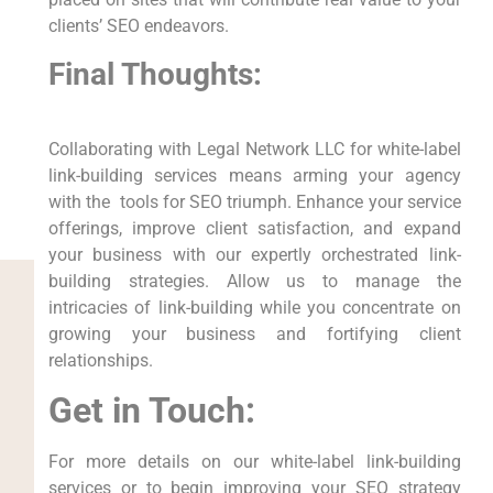
clients’ SEO endeavors.
Final Thoughts:
Collaborating with Legal Network LLC for white-label
link-building services means arming your agency
with the⁢ ⁣ tools for SEO triumph. Enhance⁢ your service
offerings, improve client satisfaction, and expand​
your business‌ with our expertly orchestrated link-
building strategies. Allow us to manage the
intricacies of link-building while you concentrate on
growing your business‍ and fortifying client
relationships.
Get in Touch:
For⁢ more ⁤details ⁤on our white-label link-building‌
services or to begin‍ improving your SEO strategy