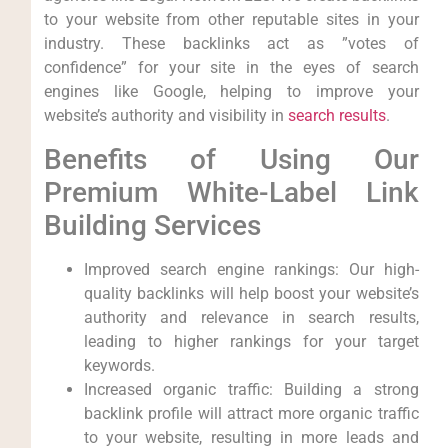
to your website from other reputable sites⁢ in ⁤your
industry. These ‍backlinks act as ⁤”votes of
confidence” for your site in the eyes of search
engines‌ like Google, helping⁢ to improve your
website’s authority ​and visibility in
search results
.
Benefits of Using ⁤Our
Premium White-Label‍ Link​
Building Services
Improved search ​engine rankings: Our high-
quality backlinks will help boost your website’s
authority​ and relevance in search ‍results,
leading to higher rankings for your target​
keywords.
Increased organic traffic: Building a strong
backlink profile will attract more organic traffic
to your website, resulting in more leads and