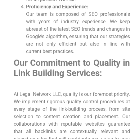
Proficiency and Experience:
Our team is composed ⁢of SEO professionals
with years of industry experience. We keep
abreast of the latest SEO ‍trends and changes in
Google’s algorithm, ‍ensuring that our strategies
are not only efficient ‌but also in line with
current best practices.
Our Commitment to Quality in
Link ⁤Building Services:
At Legal Network⁣ LLC, quality ‍is our foremost priority.
We implement rigorous quality control procedures at
every stage of the link-building process, from site
selection to content creation and placement. Our
collaborations with reputable websites guarantee
that all backlinks are contextually relevant and
placed‍ on ⁤sites that will contribute real⁤ value to your