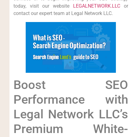
today, ‌visit our website
LEGALNETWORK.LLC
or
contact our expert team ⁢at Legal Network ​LLC.
Boost ‍SEO
Performance with⁤
Legal ⁣Network LLC’s
Premium White-