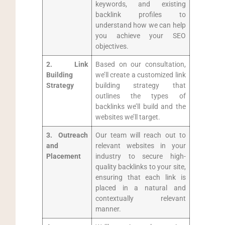
keywords,​ and existing
backlink profiles to
understand how we can ‍help
you ‌achieve your SEO
objectives.
2.‌ Link
Based on our consultation,
Building
we’ll create a customized link
⁢Strategy
building strategy that
outlines the types of
backlinks we’ll build and the
websites ⁤we’ll target.
3. Outreach
Our team will reach out to
and
relevant websites in your
Placement
industry to secure ⁤high-
quality backlinks to your site,
ensuring that each link is
placed in‌ a natural and
contextually relevant‍
manner.