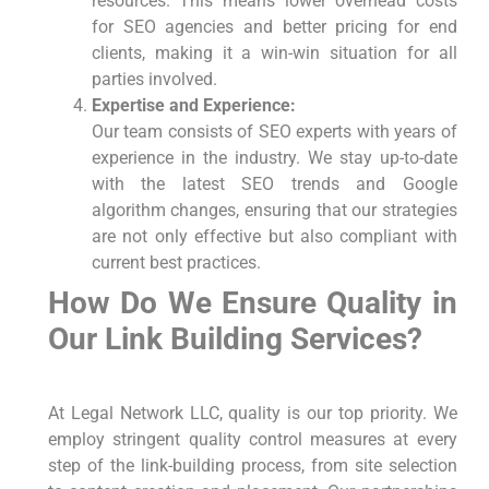
resources. This means lower overhead costs
for SEO agencies and better pricing for end
clients, making it a win-win situation for all
parties involved.
Expertise and Experience:
Our team consists of SEO experts with years of
experience in the industry. We stay up-to-date
with the latest SEO trends and Google
algorithm changes, ensuring that our strategies
are not only effective but also compliant with
current best practices.
How Do We Ensure Quality in
Our Link Building Services?
At Legal Network LLC, quality is our top priority. We
employ stringent quality control measures at every
step of the link-building process, from site selection