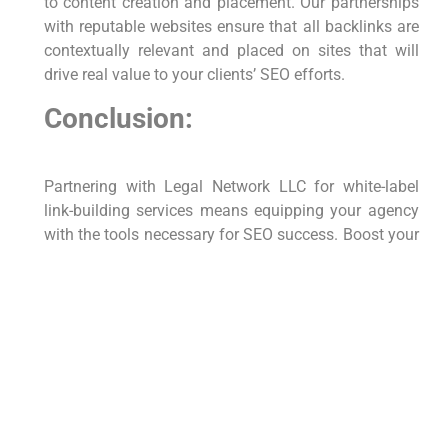
to content creation and placement. Our partnerships
with reputable websites ensure that all backlinks are
contextually relevant and placed on sites that will
drive real value to your clients’ SEO efforts.
Conclusion:
Partnering with Legal Network LLC for white-label
link-building services means equipping your agency
with the tools necessary for SEO success. Boost your
service offerings, enhance client satisfaction, and
grow your business with our expertly managed link-
building strategies. Let us handle the complexities of
link-building while you focus on scaling your
business and strengthening client relationships.
Contact Us:
For more information on our white-label link-building