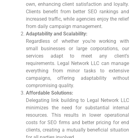
own, enhancing ⁤client satisfaction and loyalty.
Clients benefit from better SEO rankings and
increased traffic, while agencies enjoy the relief
from daily campaign management.
Adaptability and Scalability:
Regardless of whether​ you’re working with
⁤small businesses or large corporations, our
services adapt to meet any client’s
requirements. ​Legal Network LLC can manage
everything from minor tasks to extensive
campaigns, offering adaptability without
compromising quality.
Affordable Solutions:
Delegating link building to Legal Network LLC
minimizes the need for substantial internal
resources. This results in lower operational
costs for SEO firms and better pricing for end
clients, creating ‍a⁤ mutually beneficial situation
for all parties​ involved.