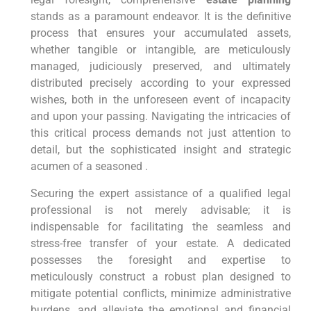
stands as a paramount endeavor. It is the definitive
process that ensures your accumulated assets,
whether tangible or intangible, are meticulously
managed, judiciously preserved, and ultimately
distributed precisely according to your expressed
wishes, both in the unforeseen event of incapacity
and upon your passing. Navigating the intricacies of
this critical process demands not just attention to
detail, but the sophisticated insight and strategic
acumen of a seasoned .
Securing the expert assistance of a qualified legal
professional is not merely advisable; it is
indispensable for facilitating the seamless and
stress-free transfer of your estate. A dedicated
possesses the foresight and expertise to
meticulously construct a robust plan designed to
mitigate potential conflicts, minimize administrative
burdens, and alleviate the emotional and financial