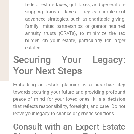
federal estate taxes, gift taxes, and generation-
skipping transfer taxes. They can implement
advanced strategies, such as charitable giving,
family limited partnerships, or grantor retained
annuity trusts (GRATs), to minimize the tax
burden on your estate, particularly for larger
estates.
Securing Your Legacy:
Your Next Steps
Embarking on estate planning is a proactive step
towards securing your future and providing profound
peace of mind for your loved ones. It is a decision
that reflects responsibility, foresight, and care. Do not
leave your legacy to chance or generic solutions.
Consult with an Expert Estate