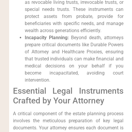
as revocable living trusts, irrevocable trusts, or
special needs trusts. These instruments can
protect assets from probate, provide for
beneficiaries with specific needs, and manage
wealth across generations efficiently.
Incapacity Planning:
Beyond death, attorneys
prepare critical documents like Durable Powers
of Attorney and Healthcare Proxies, ensuring
that trusted individuals can make financial and
medical decisions on your behalf if you
become incapacitated, avoiding court
intervention.
Essential Legal Instruments
Crafted by Your Attorney
A critical component of the estate planning process
involves the meticulous preparation of key legal
documents. Your attorney ensures each document is