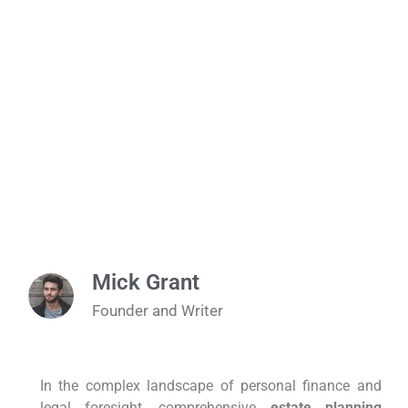
Mick Grant
Founder and Writer
In the complex landscape of personal finance and
legal foresight, comprehensive
estate planning