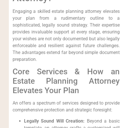
Engaging a skilled estate planning attorney elevates
your plan from a rudimentary outline to a
sophisticated, legally sound strategy. Their expertise
provides invaluable support at every stage, ensuring
your wishes are not only documented but also legally
enforceable and resilient against future challenges.
The advantages extend far beyond simple document
preparation.
Core Services & How an
Estate Planning Attorney
Elevates Your Plan
An offers a spectrum of services designed to provide
comprehensive protection and strategic foresight:
Legally Sound Will Creation:
Beyond a basic
template, an attorney crafts a customized will