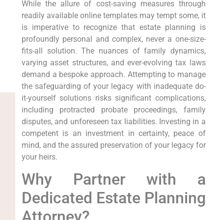
While the allure of cost-saving measures through
readily available online templates may tempt some, it
is imperative to recognize that estate planning is
profoundly personal and complex, never a one-size-
fits-all solution. The nuances of family dynamics,
varying asset structures, and ever-evolving tax laws
demand a bespoke approach. Attempting to manage
the safeguarding of your legacy with inadequate do-
it-yourself solutions risks significant complications,
including protracted probate proceedings, family
disputes, and unforeseen tax liabilities. Investing in a
competent is an investment in certainty, peace of
mind, and the assured preservation of your legacy for
your heirs.
Why Partner with a
Dedicated Estate Planning
Attorney?