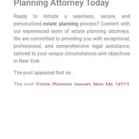
Planning Attorney Today
Ready to initiate a seamless, secure, and
personalized
estate planning
process? Connect with
our experienced team of estate planning attorneys.
We are committed to providing you with exceptional,
professional, and comprehensive legal assistance,
tailored to your unique circumstances and objectives
in New York.
The post appeared first on .
The post
Estate Planning lawyers Near Me 14213,
New York
appeared first on
lawyer.bet
.
PREVIOUS
NEXT
Top NYC Probate Lawyers: Your
Guide to Navigating Estate