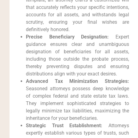
that accurately reflects your specific intentions,
accounts for all assets, and withstands legal
scrutiny, ensuring your final wishes are
definitively honored.
Precise Beneficiary Designation:
Expert
guidance ensures clear and unambiguous
designation of beneficiaries for all assets,
including those outside the probate process,
thereby preventing disputes and ensuring
distributions align with your exact desires.
Advanced Tax Minimization Strategies:
Seasoned attorneys possess deep knowledge
of complex federal and state estate tax laws.
They implement sophisticated strategies to
legally minimize tax liabilities, maximizing the
inheritance for your beneficiaries.
Strategic Trust Establishment:
Attorneys
expertly establish various types of trusts, such