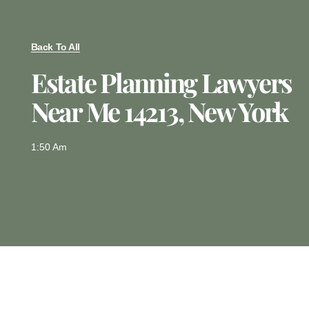
Back To All
Estate Planning Lawyers
Near Me 14213, New York
1:50 Am