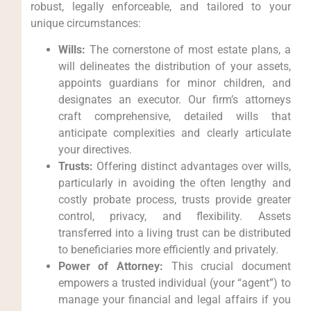
robust, legally enforceable, and tailored to your
unique circumstances:
Wills:
The cornerstone of most estate plans, a
will delineates the distribution of your assets,
appoints guardians for minor children, and
designates an executor. Our firm’s attorneys
craft comprehensive, detailed wills that
anticipate complexities and clearly articulate
your directives.
Trusts:
Offering distinct advantages over wills,
particularly in avoiding the often lengthy and
costly probate process, trusts provide greater
control, privacy, and flexibility. Assets
transferred into a living trust can be distributed
to beneficiaries more efficiently and privately.
Power of Attorney:
This crucial document
empowers a trusted individual (your “agent”) to
manage your financial and legal affairs if you