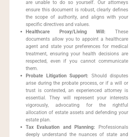
are unable to do so yourself. Our attorneys
ensure this document is robust, clearly defines
the scope of authority, and aligns with your
specific directives and values.
Healthcare Proxy/Living Will:
These
documents allow you to appoint a healthcare
agent and state your preferences for medical
treatment, ensuring your health decisions are
respected, even if you cannot communicate
them.
Probate Litigation Support:
Should disputes
arise during the probate process, or if a will or
trust is contested, an experienced attorney is
essential. They will represent your interests
vigorously, advocating for the rightful
allocation of estate assets and defending your
estate plan.
Tax Evaluation and Planning:
Professionals
deeply understand the nuances of state and