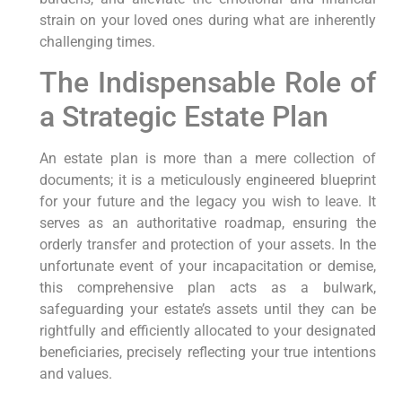
strain on your loved ones during what are inherently
challenging times.
The Indispensable Role of
a Strategic Estate Plan
An estate plan is more than a mere collection of
documents; it is a meticulously engineered blueprint
for your future and the legacy you wish to leave. It
serves as an authoritative roadmap, ensuring the
orderly transfer and protection of your assets. In the
unfortunate event of your incapacitation or demise,
this comprehensive plan acts as a bulwark,
safeguarding your estate’s assets until they can be
rightfully and efficiently allocated to your designated
beneficiaries, precisely reflecting your true intentions
and values.