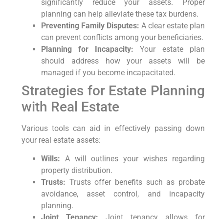
significantly reduce your assets. Proper
planning can help alleviate these tax burdens.
Preventing Family Disputes:
A clear estate plan
can prevent conflicts among your beneficiaries.
Planning for Incapacity:
Your estate plan
should address how your assets will be
managed if you become incapacitated.
Strategies for Estate Planning
with Real Estate
Various tools can aid in effectively passing down
your real estate assets:
Wills:
A will outlines your wishes regarding
property distribution.
Trusts:
Trusts offer benefits such as probate
avoidance, asset control, and incapacity
planning.
Joint Tenancy:
Joint tenancy allows for