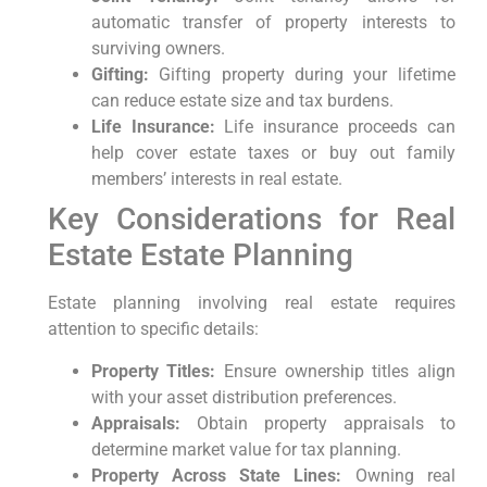
automatic transfer of property interests to
surviving owners.
Gifting:
Gifting property during your lifetime
can reduce estate size and tax burdens.
Life Insurance:
Life insurance proceeds can
help cover estate taxes or buy out family
members’ interests in real estate.
Key Considerations for Real
Estate Estate Planning
Estate planning involving real estate requires
attention to specific details:
Property Titles:
Ensure ownership titles align
with your asset distribution preferences.
Appraisals:
Obtain property appraisals to
determine market value for tax planning.
Property Across State Lines:
Owning real