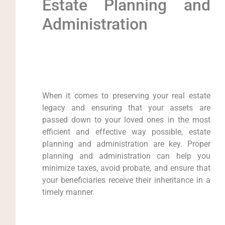
Estate Planning and
Administration
When it comes to preserving your real estate
legacy and ensuring that your assets are
passed down to your loved ones in the most
efficient and effective way possible, estate
planning and administration are key. Proper
planning and administration can help you
minimize taxes, avoid probate, and ensure that
your beneficiaries receive their inheritance in a
timely manner.