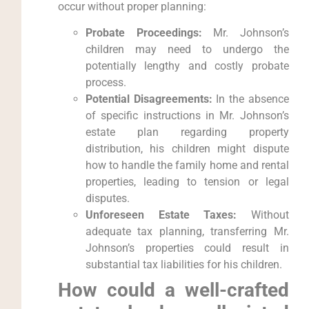
occur without proper planning:
Probate Proceedings:
Mr. Johnson’s
children may need to undergo the
potentially lengthy and costly probate
process.
Potential Disagreements:
In the absence
of specific instructions in Mr. Johnson’s
estate plan regarding property
distribution, his children might dispute
how to handle the family home and rental
properties, leading to tension or legal
disputes.
Unforeseen Estate Taxes:
Without
adequate tax planning, transferring Mr.
Johnson’s properties could result in
substantial tax liabilities for his children.
How could a well-crafted