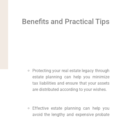
Benefits and Practical Tips
Protecting your real estate legacy through
estate planning can help you minimize
tax liabilities and ensure that your assets
are distributed according to your wishes.
Effective estate planning can help you
avoid the lengthy and expensive probate