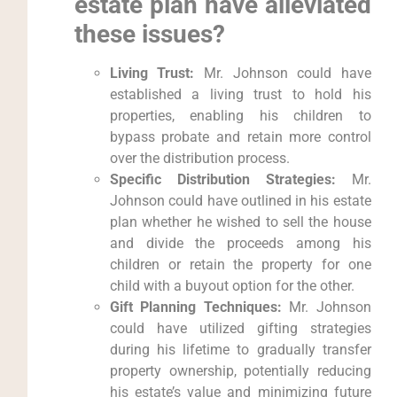
estate plan have alleviated
these issues?
Living Trust:
Mr. Johnson could have
established a living trust to hold his
properties, enabling his children to
bypass probate and retain more control
over the distribution process.
Specific Distribution Strategies:
Mr.
Johnson could have outlined in his estate
plan whether he wished to sell the house
and divide the proceeds among his
children or retain the property for one
child with a buyout option for the other.
Gift Planning Techniques:
Mr. Johnson
could have utilized gifting strategies
during his lifetime to gradually transfer
property ownership, potentially reducing
his estate’s value and minimizing future