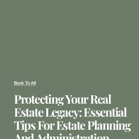
Back To All
Protecting Your Real
Estate Legacy: Essential
Tips For Estate Planning
And Administration