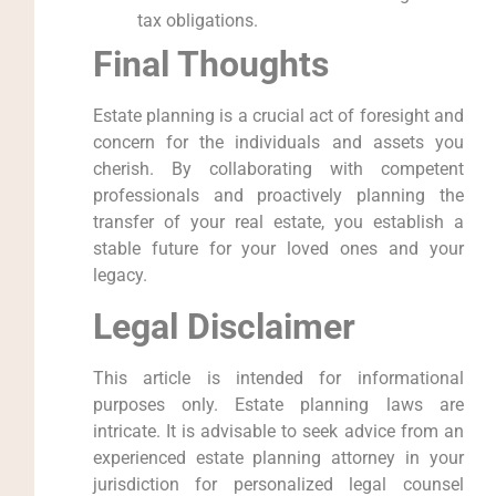
tax obligations.
Final Thoughts
Estate planning is a crucial act of foresight and
concern for the individuals and assets you
cherish. By collaborating with competent
professionals and proactively planning the
transfer of your real estate, you establish a
stable future for your loved ones and your
legacy.
Legal Disclaimer
This article is intended for informational
purposes only. Estate planning laws are
intricate. It is advisable to seek advice from an
experienced estate planning attorney in your
jurisdiction for personalized legal counsel