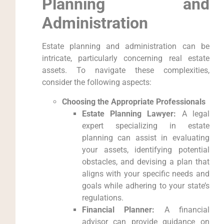
Planning and
Administration
Estate planning and administration can be
intricate, particularly concerning real estate
assets. To navigate these complexities,
consider the following aspects:
Choosing the Appropriate Professionals
Estate Planning Lawyer:
A legal
expert specializing in estate
planning can assist in evaluating
your assets, identifying potential
obstacles, and devising a plan that
aligns with your specific needs and
goals while adhering to your state’s
regulations.
Financial Planner:
A financial
advisor can provide guidance on