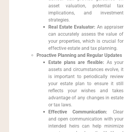
asset valuation, potential tax
implications, and investment
strategies.
Real Estate Evaluator:
An appraiser
can accurately assess the value of
your properties, which is crucial for
effective estate and tax planning.
Proactive Planning and Regular Updates
Estate plans are flexible:
As your
assets and circumstances evolve, it
is important to periodically review
your estate plan to ensure it still
reflects your wishes and takes
advantage of any changes in estate
or tax laws.
Effective Communication:
Clear
and open communication with your
intended heirs can help minimize