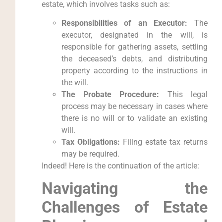
estate, which involves tasks such as:
Responsibilities of an Executor:
The
executor, designated in the will, is
responsible for gathering assets, settling
the deceased’s debts, and distributing
property according to the instructions in
the will.
The Probate Procedure:
This legal
process may be necessary in cases where
there is no will or to validate an existing
will.
Tax Obligations:
Filing estate tax returns
may be required.
Indeed! Here is the continuation of the article:
Navigating the
Challenges of Estate