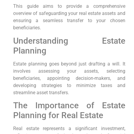
This guide aims to provide a comprehensive
overview of safeguarding your real estate assets and
ensuring a seamless transfer to your chosen
beneficiaries.
Understanding Estate
Planning
Estate planning goes beyond just drafting a will. It
involves assessing your assets, selecting
beneficiaries, appointing decision-makers, and
developing strategies to minimize taxes and
streamline asset transfers.
The Importance of Estate
Planning for Real Estate
Real estate represents a significant investment,