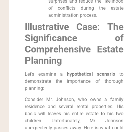
surprises and reduce the likelihood
of conflicts during the estate
administration process.
Illustrative Case: The
Significance of
Comprehensive Estate
Planning
Let’s examine a
hypothetical scenario
to
demonstrate the importance of thorough
planning:
Consider Mr. Johnson, who owns a family
residence and several rental properties. His
basic will leaves his entire estate to his two
children. Unfortunately, Mr. Johnson
unexpectedly passes away. Here is what could