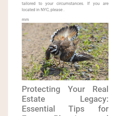
tailored to your circumstances. If you are
located in NYC, please .
rnrn
Protecting Your Real
Estate Legacy:
Essential Tips for