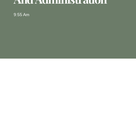
9:55 Am