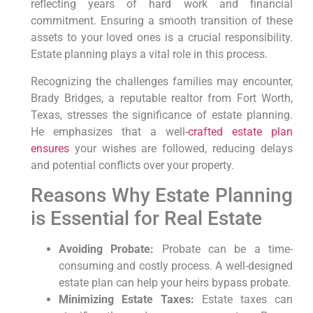
reflecting years of hard work and financial
commitment. Ensuring a smooth transition of these
assets to your loved ones is a crucial responsibility.
Estate planning plays a vital role in this process.
Recognizing the challenges families may encounter,
Brady Bridges, a reputable realtor from Fort Worth,
Texas, stresses the significance of estate planning.
He emphasizes that a well
-crafted estate plan
ensures
your wishes are followed, reducing delays
and potential conflicts over your property.
Reasons Why Estate Planning
is Essential for Real Estate
Avoiding Probate:
Probate can be a time-
consuming and costly process. A well-designed
estate plan can help your heirs bypass probate.
Minimizing Estate Taxes:
Estate taxes can