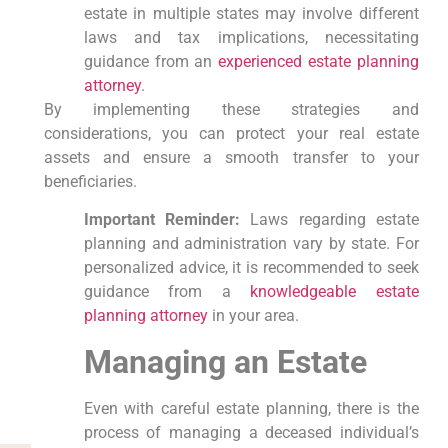
estate in multiple states may involve different
laws and tax implications, necessitating
guidance from an
experienced estate planning
attorney
.
By implementing these strategies and
considerations, you can protect your real estate
assets and ensure a smooth transfer to your
beneficiaries.
Important Reminder:
Laws regarding estate
planning and administration vary by state. For
personalized advice, it is recommended to seek
guidance from a
knowledgeable estate
planning attorney
in your area.
Managing an Estate
Even with careful estate planning, there is the
process of managing a deceased individual’s