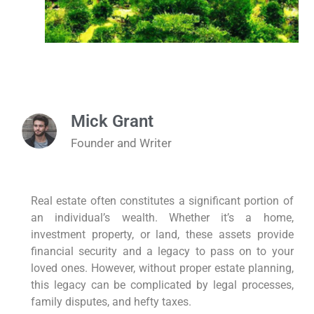
Mick Grant
Founder and Writer
Real estate often constitutes a significant portion of
an individual’s wealth. Whether it’s a home,
investment property, or land, these assets provide
financial security and a legacy to pass on to your
loved ones. However, without proper estate planning,
this legacy can be complicated by legal processes,
family disputes, and hefty taxes.