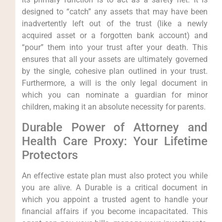
designed to “catch” any assets that may have been
inadvertently left out of the trust (like a newly
acquired asset or a forgotten bank account) and
“pour” them into your trust after your death. This
ensures that all your assets are ultimately governed
by the single, cohesive plan outlined in your trust.
Furthermore, a will is the only legal document in
which you can nominate a guardian for minor
children, making it an absolute necessity for parents.
Durable Power of Attorney and
Health Care Proxy: Your Lifetime
Protectors
An effective estate plan must also protect you while
you are alive. A Durable is a critical document in
which you appoint a trusted agent to handle your
financial affairs if you become incapacitated. This