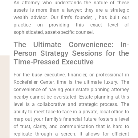
An attorney who understands the nature of these
assets is more than a lawyer; they are a strategic
wealth advisor. Our firm’s founder, , has built our
practice on providing this exact level of
sophisticated, asset-specific counsel.
The Ultimate Convenience: In-
Person Strategy Sessions for the
Time-Pressed Executive
For the busy executive, financier, or professional in
Rockefeller Center, time is the ultimate luxury. The
convenience of having your estate planning attorney
nearby cannot be overstated. Estate planning at this
level is a collaborative and strategic process. The
ability to meet face-to-face in a private, local office to
map out your family’s financial future fosters a level
of trust, clarity, and communication that is hard to
replicate through a screen. It allows for efficient