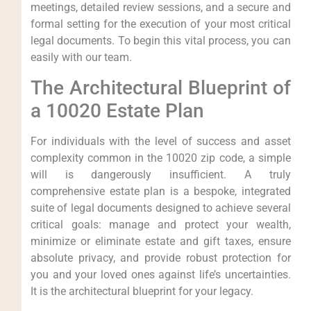
meetings, detailed review sessions, and a secure and
formal setting for the execution of your most critical
legal documents. To begin this vital process, you can
easily with our team.
The Architectural Blueprint of
a 10020 Estate Plan
For individuals with the level of success and asset
complexity common in the 10020 zip code, a simple
will is dangerously insufficient. A truly
comprehensive estate plan is a bespoke, integrated
suite of legal documents designed to achieve several
critical goals: manage and protect your wealth,
minimize or eliminate estate and gift taxes, ensure
absolute privacy, and provide robust protection for
you and your loved ones against life’s uncertainties.
It is the architectural blueprint for your legacy.