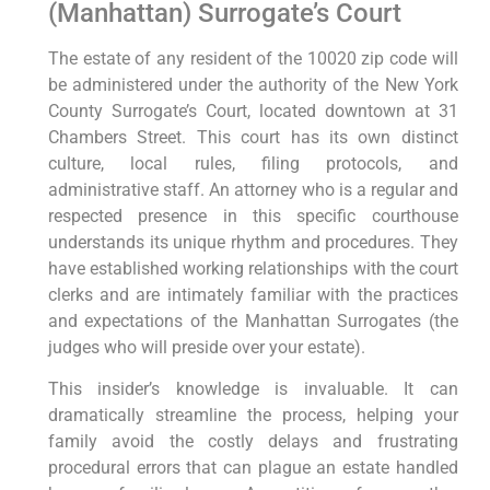
(Manhattan) Surrogate’s Court
The estate of any resident of the 10020 zip code will
be administered under the authority of the New York
County Surrogate’s Court, located downtown at 31
Chambers Street. This court has its own distinct
culture, local rules, filing protocols, and
administrative staff. An attorney who is a regular and
respected presence in this specific courthouse
understands its unique rhythm and procedures. They
have established working relationships with the court
clerks and are intimately familiar with the practices
and expectations of the Manhattan Surrogates (the
judges who will preside over your estate).
This insider’s knowledge is invaluable. It can
dramatically streamline the process, helping your
family avoid the costly delays and frustrating
procedural errors that can plague an estate handled