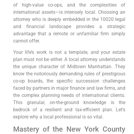
of high-value co-ops, and the complexities of
international assets—is intensely local. Choosing an
attorney who is deeply embedded in the 10020 legal
and financial landscape provides a strategic
advantage that a remote or unfamiliar firm simply
cannot offer.
Your life’s work is not a template, and your estate
plan must not be either. A local attorney understands
the unique character of Midtown Manhattan. They
know the notoriously demanding rules of prestigious
co-op boards, the specific succession challenges
faced by partners in major finance and law firms, and
the complex planning needs of international clients.
This granular, on-the-ground knowledge is the
bedrock of a resilient and tax-efficient plan. Let’s
explore why a local professional is so vital.
Mastery of the New York County