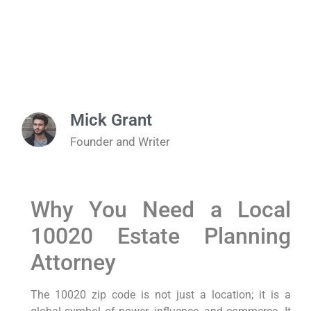
Mick Grant
Founder and Writer
Why You Need a Local
10020 Estate Planning
Attorney
The 10020 zip code is not just a location; it is a