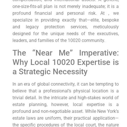
one-size-fits-all plan is not merely inadequate; it is a
profound financial and personal risk. At , we
specialize in providing exactly that—elite, bespoke
and legacy protection services, meticulously
designed for the unique needs of the executives,
leaders, and families of the 10020 community.
The “Near Me” Imperative:
Why Local 10020 Expertise is
a Strategic Necessity
In an era of global connectivity, it can be tempting to
believe that a professional’s physical location is a
trivial detail. In the intricate and high-stakes world of
estate planning, however, local expertise is a
profound and non-negotiable asset. While New York’s
estate laws are uniform, their practical application—
the specific procedures of the local court, the nature