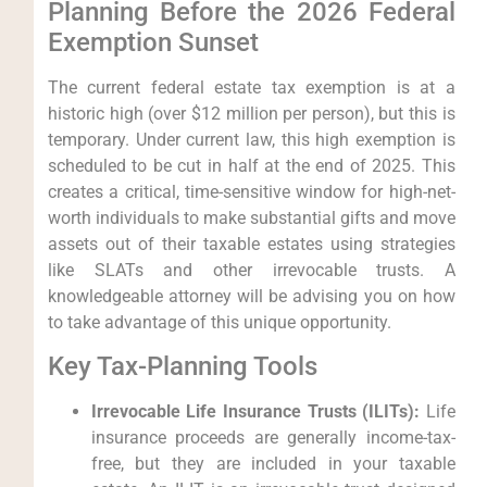
Planning Before the 2026 Federal
Exemption Sunset
The current federal estate tax exemption is at a
historic high (over $12 million per person), but this is
temporary. Under current law, this high exemption is
scheduled to be cut in half at the end of 2025. This
creates a critical, time-sensitive window for high-net-
worth individuals to make substantial gifts and move
assets out of their taxable estates using strategies
like SLATs and other irrevocable trusts. A
knowledgeable attorney will be advising you on how
to take advantage of this unique opportunity.
Key Tax-Planning Tools
Irrevocable Life Insurance Trusts (ILITs):
Life
insurance proceeds are generally income-tax-
free, but they are included in your taxable