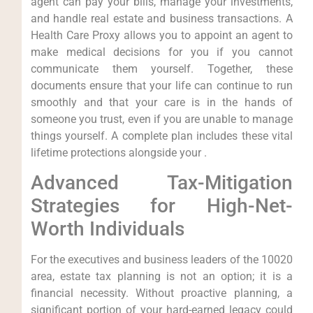
agent can pay your bills, manage your investments,
and handle real estate and business transactions. A
Health Care Proxy allows you to appoint an agent to
make medical decisions for you if you cannot
communicate them yourself. Together, these
documents ensure that your life can continue to run
smoothly and that your care is in the hands of
someone you trust, even if you are unable to manage
things yourself. A complete plan includes these vital
lifetime protections alongside your .
Advanced Tax-Mitigation
Strategies for High-Net-
Worth Individuals
For the executives and business leaders of the 10020
area, estate tax planning is not an option; it is a
financial necessity. Without proactive planning, a
significant portion of your hard-earned legacy could