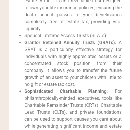
estate. An ILIT is an irrevocable trust designed
to own your life insurance policies, ensuring the
death benefit passes to your beneficiaries
completely free of estate tax, providing vital
liquidity.
Spousal Lifetime Access Trusts (SLATs):
Grantor Retained Annuity Trusts (GRATs):
A
GRAT is a particularly effective strategy for
individuals with highly appreciated assets or a
concentrated stock position from their
company. It allows you to transfer the future
growth of an asset to your children with little to
no gift or estate tax cost.
Sophisticated Charitable Planning:
For
philanthropically-minded executives, tools like
Charitable Remainder Trusts (CRTs), Charitable
Lead Trusts (CLTs), and private foundations
can be used to support causes you care about
while generating significant income and estate