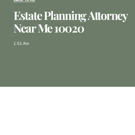
Estate Planning Attorney
Near Me 10020
1:51 Am