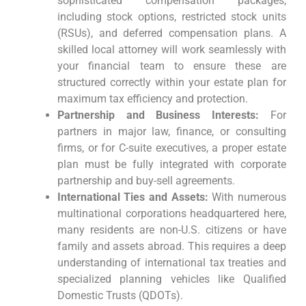
sophisticated compensation packages,
including stock options, restricted stock units
(RSUs), and deferred compensation plans. A
skilled local attorney will work seamlessly with
your financial team to ensure these are
structured correctly within your estate plan for
maximum tax efficiency and protection.
Partnership and Business Interests:
For
partners in major law, finance, or consulting
firms, or for C-suite executives, a proper estate
plan must be fully integrated with corporate
partnership and buy-sell agreements.
International Ties and Assets:
With numerous
multinational corporations headquartered here,
many residents are non-U.S. citizens or have
family and assets abroad. This requires a deep
understanding of international tax treaties and
specialized planning vehicles like Qualified
Domestic Trusts (QDOTs).