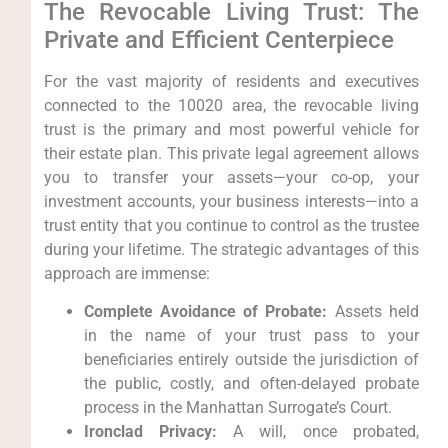
The Revocable Living Trust: The
Private and Efficient Centerpiece
For the vast majority of residents and executives
connected to the 10020 area, the revocable living
trust is the primary and most powerful vehicle for
their estate plan. This private legal agreement allows
you to transfer your assets—your co-op, your
investment accounts, your business interests—into a
trust entity that you continue to control as the trustee
during your lifetime. The strategic advantages of this
approach are immense:
Complete Avoidance of Probate:
Assets held
in the name of your trust pass to your
beneficiaries entirely outside the jurisdiction of
the public, costly, and often-delayed probate
process in the Manhattan Surrogate’s Court.
Ironclad Privacy:
A will, once probated,