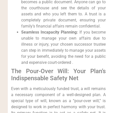
becomes a public document. Anyone can go to
the courthouse and see the details of your
assets and who you left them to. A trust is a
completely private document, ensuring your
family’s financial affairs remain confidential.
Seamless Incapacity Planning:
If you become
unable to manage your own affairs due to
illness or injury, your chosen successor trustee
can step in immediately to manage your assets
for your benefit, avoiding the need for a public
and expensive court-ordered .
The Pour-Over Will: Your Plan’s
Indispensable Safety Net
Even with a meticulously funded trust, a will remains
a necessary component of a well-designed plan. A
special type of will, known as a “pour-over will,” is
designed to work in perfect harmony with your trust.
Its primary function is to act as a safety net. It is