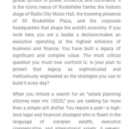
global symbol of power, influence, and commerce. It
is the iconic nexus of Rockefeller Center, the historic
stage of Radio City Music Hall, the towering presence
of 30 Rockefeller Plaza, and the corporate
headquarters that shape the world’s economy. If you
work here, you are a leader, a decision-maker, an
executive operating at the highest echelons of
business and finance. You have built a legacy of
significant and complex value. The most critical
question you must now confront is: Is your plan to
protect that legacy as sophisticated and
meticulously engineered as the strategies you use to
build it every day?
When you initiate a search for an “estate planning
attorney near me 10020,” you are seeking far more
than a simple will drafter. You require a peer—a high-
level legal and financial strategist who is fluent in the
language of complex wealth, executive
compensation, and international assets. A generic,