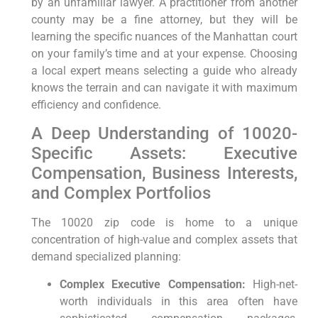
by an unfamiliar lawyer. A practitioner from another
county may be a fine attorney, but they will be
learning the specific nuances of the Manhattan court
on your family’s time and at your expense. Choosing
a local expert means selecting a guide who already
knows the terrain and can navigate it with maximum
efficiency and confidence.
A Deep Understanding of 10020-
Specific Assets: Executive
Compensation, Business Interests,
and Complex Portfolios
The 10020 zip code is home to a unique
concentration of high-value and complex assets that
demand specialized planning:
Complex Executive Compensation:
High-net-
worth individuals in this area often have