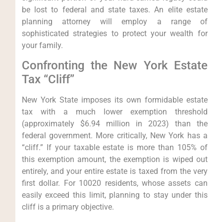
be lost to federal and state taxes. An elite estate
planning attorney will employ a range of
sophisticated strategies to protect your wealth for
your family.
Confronting the New York Estate
Tax “Cliff”
New York State imposes its own formidable estate
tax with a much lower exemption threshold
(approximately $6.94 million in 2023) than the
federal government. More critically, New York has a
“cliff.” If your taxable estate is more than 105% of
this exemption amount, the exemption is wiped out
entirely, and your entire estate is taxed from the very
first dollar. For 10020 residents, whose assets can
easily exceed this limit, planning to stay under this
cliff is a primary objective.