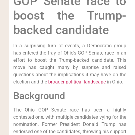
GOP Senate race to
boost the Trump-
backed candidate
In a surprising turn of events, a Democratic group
has entered the fray of Ohio’s GOP Senate race in an
effort to boost the Trump-backed candidate. This
move has caught many by surprise and raised
questions about the implications it may have on the
election and the
broader political landscape
in Ohio.
Background
The Ohio GOP Senate race has been a highly
contested one, with multiple candidates vying for the
nomination. Former President Donald Trump has
endorsed one of the candidates, throwing his support