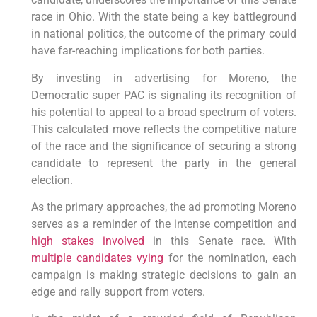
race in Ohio. With the state being a key battleground
in national politics, the outcome of the primary could
have far-reaching implications for both parties.
By investing in advertising for Moreno, the
Democratic super PAC is signaling its recognition of
his potential to appeal to a broad spectrum of voters.
This calculated move reflects the competitive nature
of the race and the significance of securing a strong
candidate to represent the party in the general
election.
As the primary approaches, the ad promoting Moreno
serves as a reminder of the intense competition and
high stakes involved
in this Senate race. With
multiple candidates vying
for the nomination, each
campaign is making strategic decisions to gain an
edge and rally support from voters.