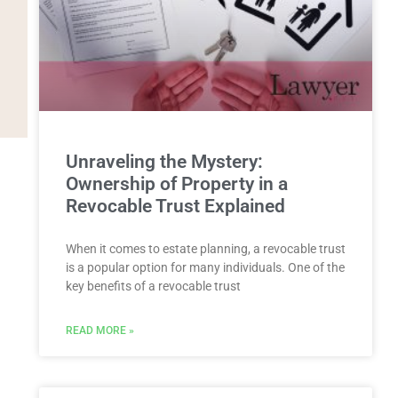
Unraveling the Mystery:
Ownership of Property in a
Revocable Trust Explained
When it comes to estate planning, a revocable trust
is a popular option for many individuals. One of the
key benefits of a revocable trust
READ MORE »