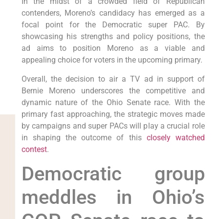
In the midst of a crowded field of Republican
contenders, Moreno’s candidacy has emerged as a
focal point for the Democratic super PAC. By
showcasing his strengths and policy positions, the
ad aims to position Moreno as a viable and
appealing choice for voters in the upcoming primary.
Overall, the decision to air a TV ad in support of
Bernie Moreno underscores the competitive and
dynamic nature of the Ohio Senate race. With the
primary fast approaching, the strategic moves made
by campaigns and super PACs will play a crucial role
in shaping the outcome of this
closely watched
contest
.
Democratic group
meddles in Ohio’s