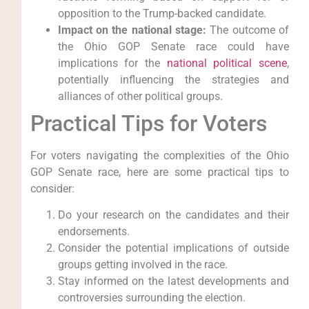
opposition to the Trump-backed candidate.
Impact on the national stage:
The outcome of
the Ohio GOP Senate race could have
implications for the
national political scene
,
potentially influencing the strategies and
alliances of other political groups.
Practical Tips for Voters
For voters navigating the complexities of the Ohio
GOP Senate race, here are some practical tips to
consider:
Do your research on the candidates and their
endorsements.
Consider the potential implications of outside
groups getting involved in the race.
Stay informed on the latest developments and
controversies surrounding the election.