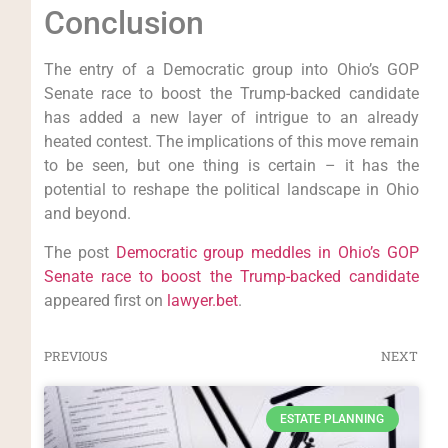
Conclusion
The entry of a Democratic group into Ohio’s GOP
Senate race to boost the Trump-backed candidate
has added a new layer of intrigue to an already
heated contest. The implications of this move remain
to be seen, but one thing is certain – it has the
potential to reshape the political landscape in Ohio
and beyond.
The post
Democratic group meddles in Ohio’s GOP
Senate race to boost the Trump-backed candidate
appeared first on
lawyer.bet
.
PREVIOUS
NEXT
ESTATE PLANNING