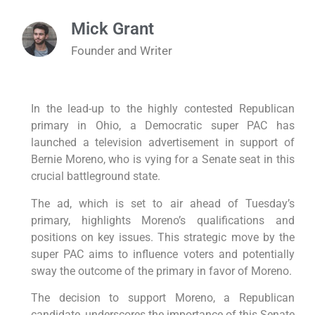
Mick Grant
Founder and Writer
In the lead-up to the highly contested Republican
primary in Ohio, a Democratic super PAC has
launched a television advertisement in support of
Bernie Moreno, who is vying for a Senate seat in this
crucial battleground state.
The ad, which is set to air ahead of Tuesday’s
primary, highlights Moreno’s qualifications and
positions on key issues. This strategic move by the
super PAC aims to influence voters and potentially
sway the outcome of the primary in favor of Moreno.
The decision to support Moreno, a Republican
candidate, underscores the importance of this Senate