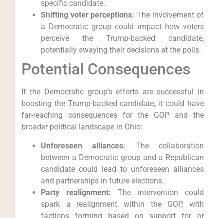
specific candidate.
Shifting voter perceptions:
The involvement of
a Democratic group could impact how voters
perceive the Trump-backed candidate,
potentially swaying their decisions at the polls.
Potential Consequences
If the Democratic group’s efforts are successful in
boosting the Trump-backed candidate, it could have
far-reaching consequences for the GOP and the
broader political landscape in Ohio:
Unforeseen alliances:
The collaboration
between a Democratic group and a Republican
candidate could lead to unforeseen alliances
and partnerships in future elections.
Party realignment:
The intervention could
spark a realignment within the GOP, with
factions forming based on support for or