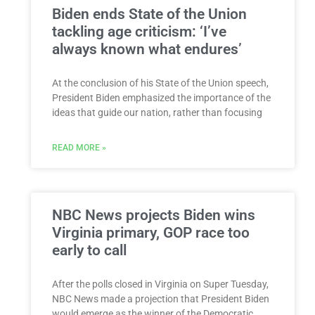
Biden ends State of the Union
tackling age criticism: ‘I’ve
always known what endures’
At the conclusion of his State of the Union speech,
President Biden emphasized the importance of the
ideas that guide our nation, rather than focusing
READ MORE »
NBC News projects Biden wins
Virginia primary, GOP race too
early to call
After the polls closed in Virginia on Super Tuesday,
NBC News made a projection that President Biden
would emerge as the winner of the Democratic