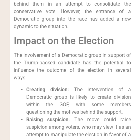
behind them in an attempt to consolidate the
conservative vote. However, the entrance of a
Democratic group into the race has added a new
dynamic to the situation.
Impact on the Election
The involvement of a Democratic group in support of
the Trump-backed candidate has the potential to
influence the outcome of the election in several
ways:
Creating division:
The intervention of a
Democratic group is likely to create division
within the GOP, with some members
questioning the motives behind the support.
Raising suspicion:
The move could raise
suspicion among voters, who may view it as an
attempt to manipulate the election in favor of a