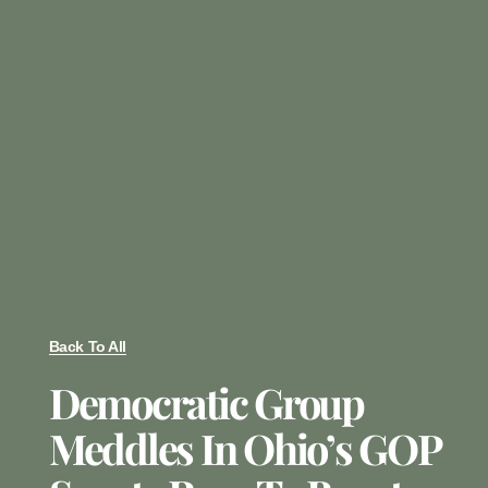
Back To All
Democratic Group
Meddles In Ohio’s GOP