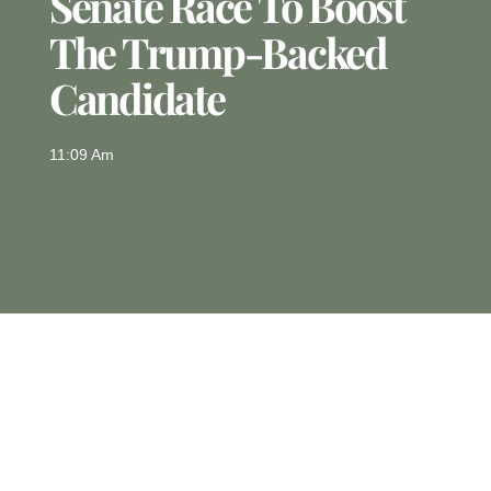
Senate Race To Boost
The Trump-Backed
Candidate
11:09 Am