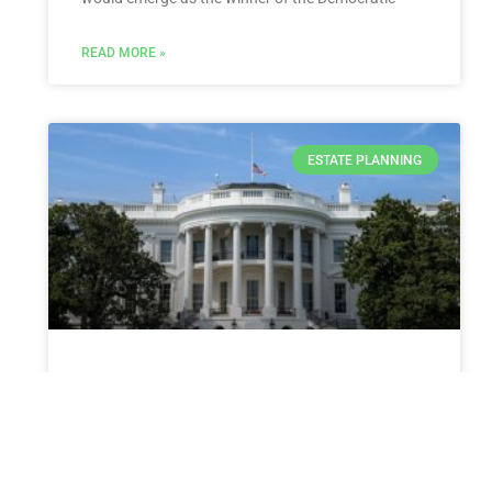
READ MORE »
ESTATE PLANNING
White House weighs how to
respond if Israel defies Biden
with Rafah invasion