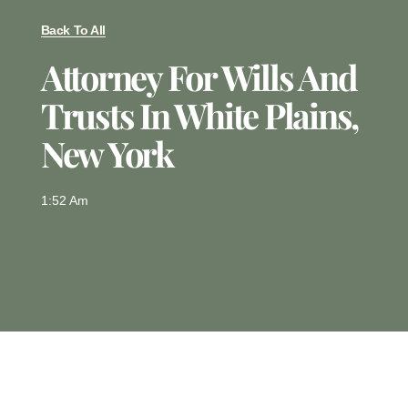
Back To All
Attorney For Wills And
Trusts In White Plains,
New York
1:52 Am