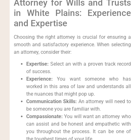
Attorney for Wills and Trusts
in White Plains: Experience
and Expertise
Choosing the right attorney is crucial for ensuring a
smooth and satisfactory experience. When selecting
an attorney, consider their:
Expertise:
Select an with a proven track record
of success.
Experience:
You want someone who has
worked in this area of law and understands all
the nuances that might pop up.
Communication Skills:
An attorney will need to
be someone you are familiar with.
Compassionate:
You will want an attorney who
can assist and be honest and empathetic with
you throughout the process. It can be one of
the toughest times of your life.