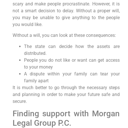
scary and make people procrastinate. However, it is
not a smart decision to delay. Without a proper will,
you may be unable to give anything to the people
you would like.
Without a will, you can look at these consequences:
The state can decide how the assets are
distributed.
People you do not like or want can get access
to your money
A dispute within your family can tear your
family apart
It is much better to go through the necessary steps
and planning in order to make your future safe and
secure.
Finding support with Morgan
Legal Group P.C.