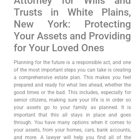
Attorney for Wills and
Trusts in White Plains,
New York: Protecting
Your Assets and Providing
for Your Loved Ones
Planning for the future is a responsible act, and one
of the most important steps you can take is creating
a comprehensive estate plan. This makes you feel
prepared and ready for what lies ahead, whether the
good times or the bad. This includes, especially for
senior citizens, making sure your life is in order so
your assets go to your family as planned. It is
important that this all stays in place and goes
through. You have many options when it comes to
your assets, from your homes, cars, bank accounts,
and more. A lawyer will help you find all of the