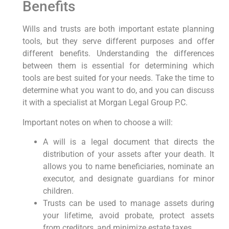
Benefits
Wills and trusts are both important estate planning
tools, but they serve different purposes and offer
different benefits. Understanding the differences
between them is essential for determining which
tools are best suited for your needs. Take the time to
determine what you want to do, and you can discuss
it with a specialist at Morgan Legal Group P.C.
Important notes on when to choose a will:
A will is a legal document that directs the
distribution of your assets after your death. It
allows you to name beneficiaries, nominate an
executor, and designate guardians for minor
children.
Trusts can be used to manage assets during
your lifetime, avoid probate, protect assets
from creditors, and minimize estate taxes.