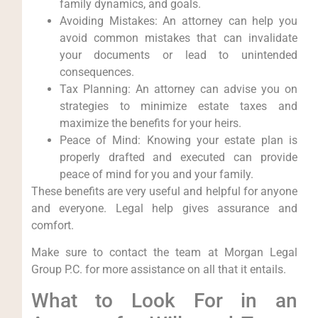
family dynamics, and goals.
Avoiding Mistakes: An attorney can help you
avoid common mistakes that can invalidate
your documents or lead to unintended
consequences.
Tax Planning: An attorney can advise you on
strategies to minimize estate taxes and
maximize the benefits for your heirs.
Peace of Mind: Knowing your estate plan is
properly drafted and executed can provide
peace of mind for you and your family.
These benefits are very useful and helpful for anyone
and everyone. Legal help gives assurance and
comfort.
Make sure to contact the team at Morgan Legal
Group P.C. for more assistance on all that it entails.
What to Look For in an