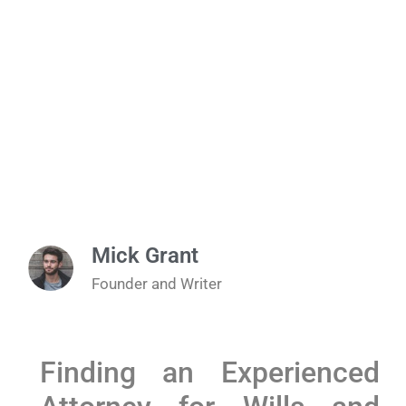
Mick Grant
Founder and Writer
Finding an Experienced