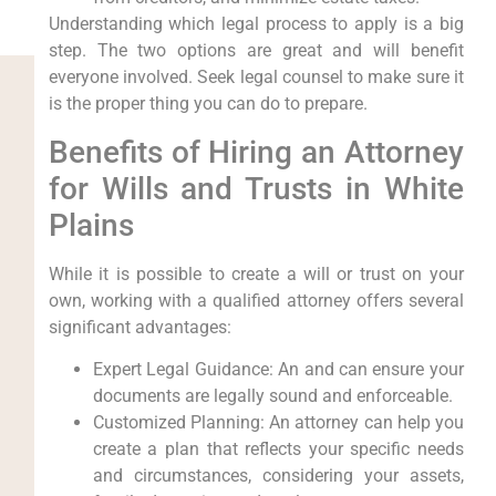
Understanding which legal process to apply is a big
step. The two options are great and will benefit
everyone involved. Seek legal counsel to make sure it
is the proper thing you can do to prepare.
Benefits of Hiring an Attorney
for Wills and Trusts in White
Plains
While it is possible to create a will or trust on your
own, working with a qualified attorney offers several
significant advantages:
Expert Legal Guidance: An and can ensure your
documents are legally sound and enforceable.
Customized Planning: An attorney can help you
create a plan that reflects your specific needs
and circumstances, considering your assets,