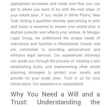
appropriate processes and make sure that you can
get to where you want to be with the next steps of
your estate plan. If you reside in White Plains, New
York, finding a qualified attorney specializing in wills
and trusts is essential to ensure your estate plan is
drafted correctly and reflects your wishes. At Morgan
Legal Group, we understand the unique needs of
individuals and families in Westchester County and
are committed to providing personalized and
effective legal services. Our experienced attorneys
can guide you through the process of creating a will,
establishing trusts, and implementing other estate
planning strategies to protect your assets and
provide for your loved ones. Trust in us for your
future plans. Our experience is unparalleled.
Why You Need a Will and a
Trust: Understanding the