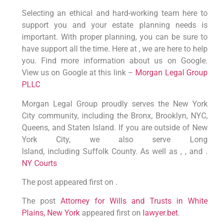
Selecting an ethical and hard-working team here to
support you and your estate planning needs is
important. With proper planning, you can be sure to
have support all the time. Here at , we are here to help
you. Find more information about us on Google.
View us on Google at this link –
Morgan Legal Group
PLLC
Morgan Legal Group proudly serves the New York
City community, including the Bronx, Brooklyn, NYC,
Queens, and Staten Island. If you are outside of New
York City, we also serve Long
Island, including Suffolk County. As well as , , and .
NY Courts
The post appeared first on .
The post
Attorney for Wills and Trusts in White
Plains, New York
appeared first on
lawyer.bet
.