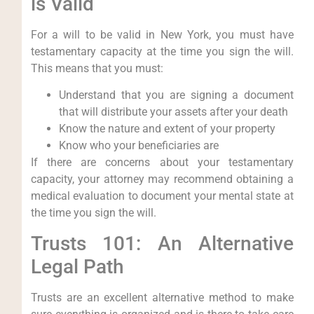
is Valid
For a will to be valid in New York, you must have
testamentary capacity at the time you sign the will.
This means that you must:
Understand that you are signing a document
that will distribute your assets after your death
Know the nature and extent of your property
Know who your beneficiaries are
If there are concerns about your testamentary
capacity, your attorney may recommend obtaining a
medical evaluation to document your mental state at
the time you sign the will.
Trusts 101: An Alternative
Legal Path
Trusts are an excellent alternative method to make