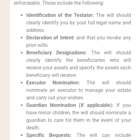
enforceable. These include the following:
Identification of the Testator:
The will should
clearly identify you by your full legal name and
address.
Declaration of Intent:
and that you revoke any
prior wills.
Beneficiary Designations:
The will should
clearly identify the beneficiaries who will
receive your assets and specify the assets each
beneficiary will receive.
Executor Nomination:
The will should
nominate an executor to manage your estate
and carry out your wishes.
Guardian Nomination (if applicable):
If you
have minor children, the will should nominate a
guardian to care for them in the event of your
death.
Specific Bequests:
The will can include