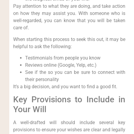
Pay attention to what they are doing, and take action
on how they may assist you. With someone who is
well-regarded, you can know that you will be taken
care of.
When starting this process to seek this out, it may be
helpful to ask the following:
Testimonials from people you know
Reviews online (Google, Yelp, etc.)
See if the so you can be sure to connect with
their personality
It’s a big decision, and you want to find a good fit.
Key Provisions to Include in
Your Will
A well-drafted will should include several key
provisions to ensure your wishes are clear and legally