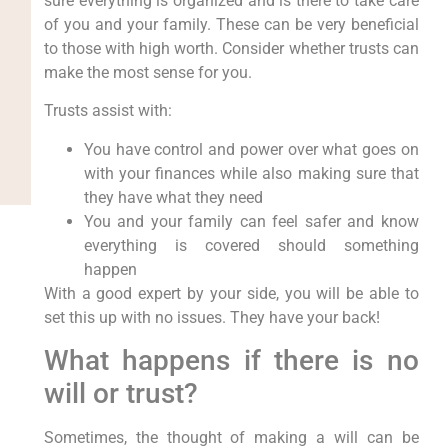
sure everything is organized and is there to take care
of you and your family. These can be very beneficial
to those with high worth. Consider whether trusts can
make the most sense for you.
Trusts assist with:
You have control and power over what goes on
with your finances while also making sure that
they have what they need
You and your family can feel safer and know
everything is covered should something
happen
With a good expert by your side, you will be able to
set this up with no issues. They have your back!
What happens if there is no
will or trust?
Sometimes, the thought of making a will can be