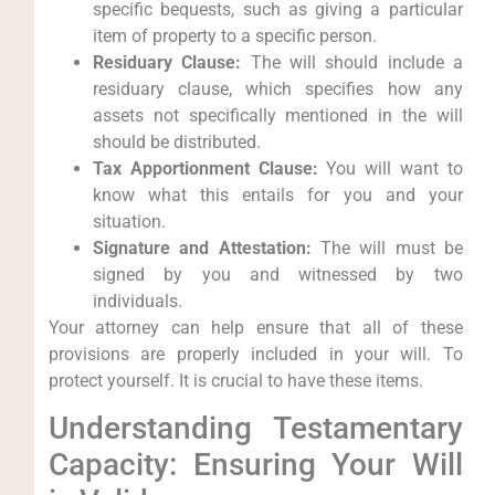
specific bequests, such as giving a particular
item of property to a specific person.
Residuary Clause:
The will should include a
residuary clause, which specifies how any
assets not specifically mentioned in the will
should be distributed.
Tax Apportionment Clause:
You will want to
know what this entails for you and your
situation.
Signature and Attestation:
The will must be
signed by you and witnessed by two
individuals.
Your attorney can help ensure that all of these
provisions are properly included in your will. To
protect yourself. It is crucial to have these items.
Understanding Testamentary
Capacity: Ensuring Your Will