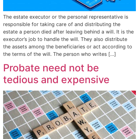
The estate executor or the personal representative is
responsible for taking care of and distributing the
estate a person died after leaving behind a will. It is the
executor’s job to handle the will. They also distribute
the assets among the beneficiaries or act according to
the terms of the will. The person who writes […]
Probate need not be
tedious and expensive