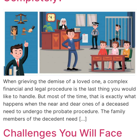
When grieving the demise of a loved one, a complex
financial and legal procedure is the last thing you would
like to handle. But most of the time, that is exactly what
happens when the near and dear ones of a deceased
need to undergo the probate procedure. The family
members of the decedent need […]
Challenges You Will Face