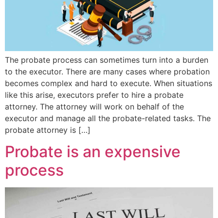
The probate process can sometimes turn into a burden
to the executor. There are many cases where probation
becomes complex and hard to execute. When situations
like this arise, executors prefer to hire a probate
attorney. The attorney will work on behalf of the
executor and manage all the probate-related tasks. The
probate attorney is […]
Probate is an expensive
process