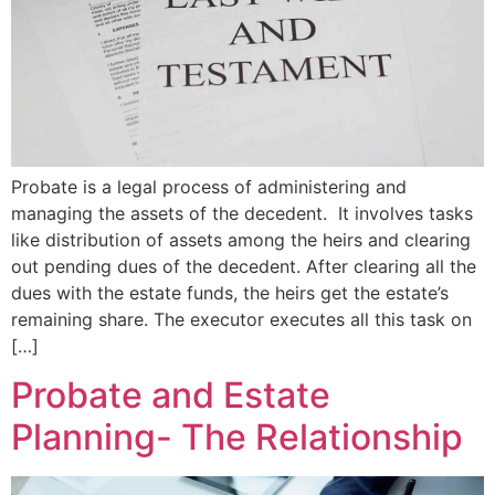
Probate is a legal process of administering and
managing the assets of the decedent. It involves tasks
like distribution of assets among the heirs and clearing
out pending dues of the decedent. After clearing all the
dues with the estate funds, the heirs get the estate’s
remaining share. The executor executes all this task on
[…]
Probate and Estate
Planning- The Relationship