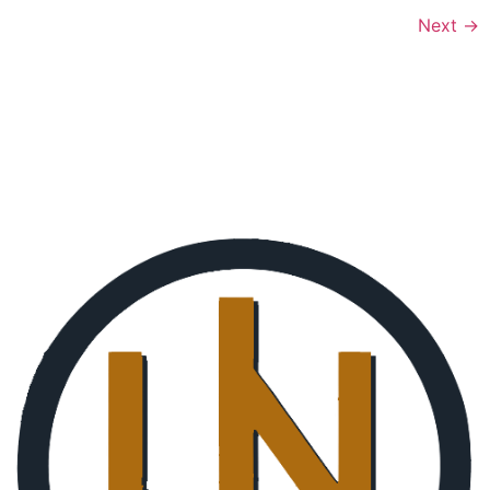
Next
→