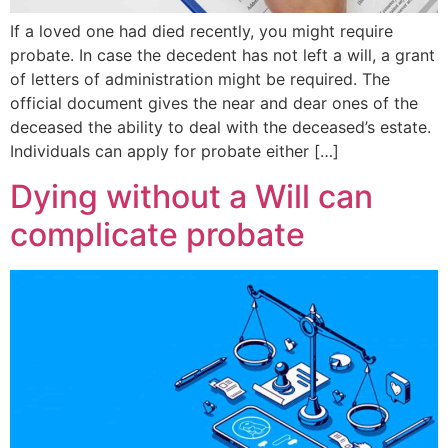
If a loved one had died recently, you might require
probate. In case the decedent has not left a will, a grant
of letters of administration might be required. The
official document gives the near and dear ones of the
deceased the ability to deal with the deceased’s estate.
Individuals can apply for probate either […]
Dying without a Will can
complicate probate