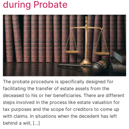
during Probate
The probate procedure is specifically designed for
facilitating the transfer of estate assets from the
deceased to his or her beneficiaries. There are different
steps involved in the process like estate valuation for
tax purposes and the scope for creditors to come up
with claims. In situations when the decedent has left
behind a will, […]