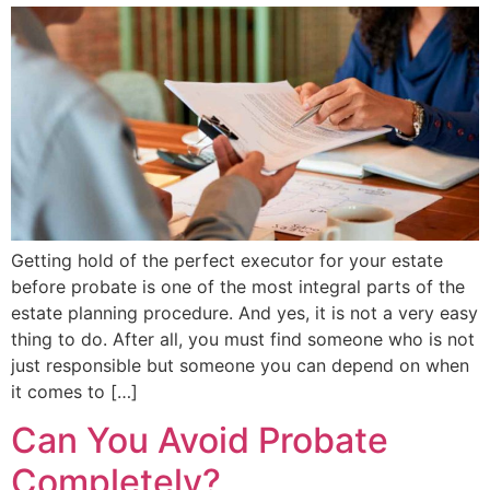
Getting hold of the perfect executor for your estate
before probate is one of the most integral parts of the
estate planning procedure. And yes, it is not a very easy
thing to do. After all, you must find someone who is not
just responsible but someone you can depend on when
it comes to […]
Can You Avoid Probate
Completely?