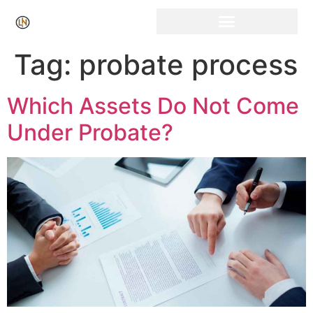
Tag:
probate process
Which Assets Do Not Come
Under Probate?