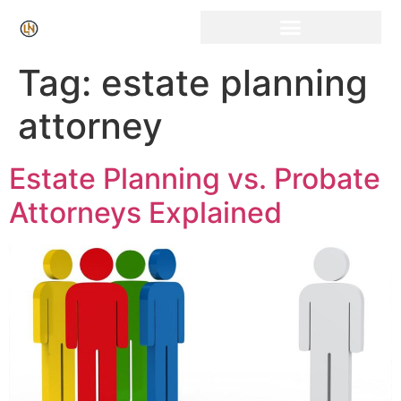
Tag:
estate planning
attorney
Estate Planning vs. Probate
Attorneys Explained