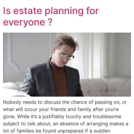
Is estate planning for
everyone ?
Nobody needs to discuss the chance of passing on, or
what will occur your friends and family after you’re
gone. While it’s a justifiably touchy and troublesome
subject to talk about, an absence of arranging makes a
lot of families be found unprepared if a sudden