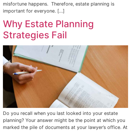
misfortune happens. Therefore, estate planning is
important for everyone. […]
Why Estate Planning
Strategies Fail
Do you recall when you last looked into your estate
planning? Your answer might be the point at which you
marked the pile of documents at your lawyer’s office. At