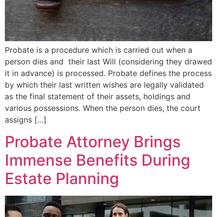
Probate is a procedure which is carried out when a
person dies and their last Will (considering they drawed
it in advance) is processed. Probate defines the process
by which their last written wishes are legally validated
as the final statement of their assets, holdings and
various possessions. When the person dies, the court
assigns […]
Probate Attorney Brings
Immense Benefits During
Estate Planning