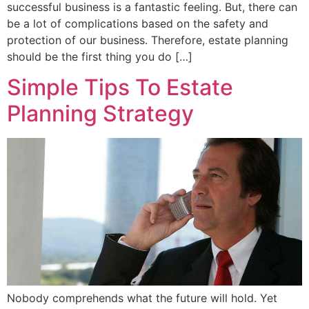
successful business is a fantastic feeling. But, there can
be a lot of complications based on the safety and
protection of our business. Therefore, estate planning
should be the first thing you do […]
Simple Tips To Estate
Planning Strategy
Nobody comprehends what the future will hold. Yet