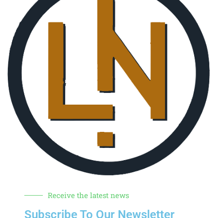
Receive the latest news
Subscribe To Our Newsletter