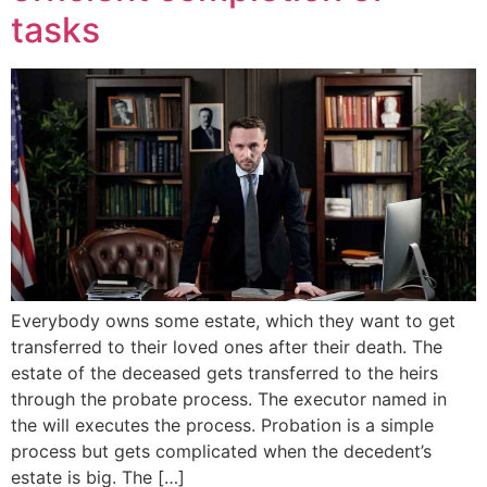
tasks
Everybody owns some estate, which they want to get
transferred to their loved ones after their death. The
estate of the deceased gets transferred to the heirs
through the probate process. The executor named in
the will executes the process. Probation is a simple
process but gets complicated when the decedent’s
estate is big. The […]