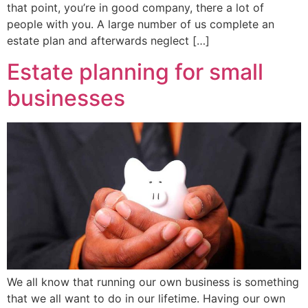
that point, you’re in good company, there a lot of
people with you. A large number of us complete an
estate plan and afterwards neglect […]
Estate planning for small
businesses
We all know that running our own business is something
that we all want to do in our lifetime. Having our own