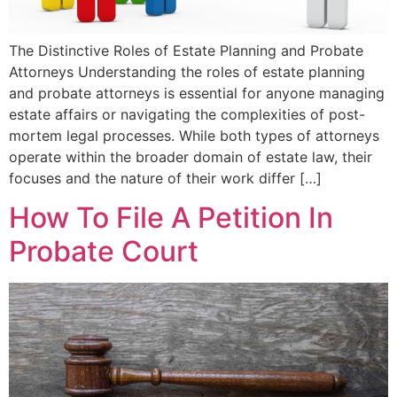
The Distinctive Roles of Estate Planning and Probate
Attorneys Understanding the roles of estate planning
and probate attorneys is essential for anyone managing
estate affairs or navigating the complexities of post-
mortem legal processes. While both types of attorneys
operate within the broader domain of estate law, their
focuses and the nature of their work differ […]
How To File A Petition In
Probate Court