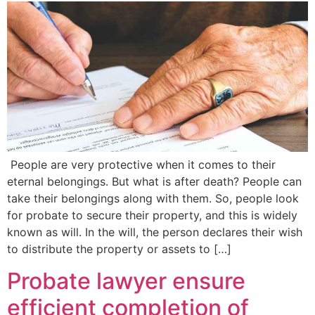
People are very protective when it comes to their
eternal belongings. But what is after death? People can
take their belongings along with them. So, people look
for probate to secure their property, and this is widely
known as will. In the will, the person declares their wish
to distribute the property or assets to […]
Probate lawyer ensure
efficient completion of