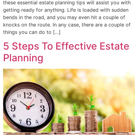
these essential estate planning tips will assist you with
getting ready for anything. Life is loaded with sudden
bends in the road, and you may even hit a couple of
knocks on the route. In any case, there are a couple of
things you can do to […]
5 Steps To Effective Estate
Planning