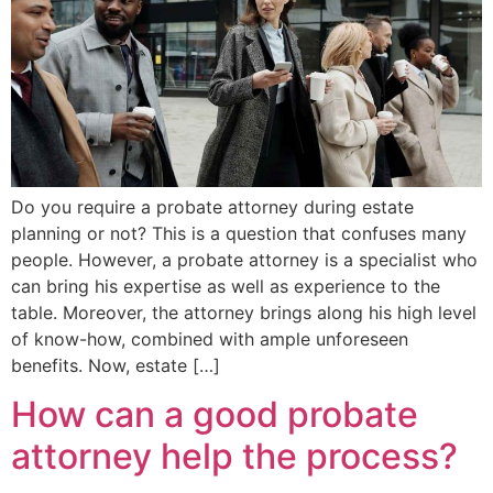
Do you require a probate attorney during estate
planning or not? This is a question that confuses many
people. However, a probate attorney is a specialist who
can bring his expertise as well as experience to the
table. Moreover, the attorney brings along his high level
of know-how, combined with ample unforeseen
benefits. Now, estate […]
How can a good probate
attorney help the process?