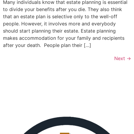
Many individuals know that estate planning is essential
to divide your benefits after you die. They also think
that an estate plan is selective only to the well-off
people. However, it involves more and everybody
should start planning their estate. Estate planning
makes accommodation for your family and recipients
after your death. People plan their […]
Next
→