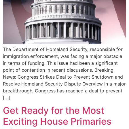
The Department of Homeland Security, responsible for
immigration enforcement, was facing a major obstacle
in terms of funding. This issue had been a significant
point of contention in recent discussions. Breaking
News: Congress Strikes Deal to Prevent Shutdown and
Resolve Homeland Security Dispute Overview In a major
breakthrough, Congress has reached a deal to prevent
[…]
Get Ready for the Most
Exciting House Primaries