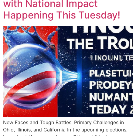
with National Impact
Happening This Tuesday!
New Faces and Tough Battles: Primary Challenges in
Ohio, Illinois, and California In the upcoming elections,