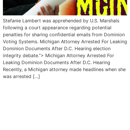
Stefanie Lambert was apprehended by U.S. Marshals‍
following ​a court appearance regarding ⁣potential
⁢penalties for sharing confidential emails from Dominion
Voting Systems. Michigan Attorney Arrested For‍ Leaking
Dominion Documents After D.C. Hearing election
integrity debate.”> Michigan Attorney Arrested For
Leaking Dominion ⁣Documents After D.C. ⁣Hearing
Recently, a Michigan attorney made headlines ⁢when she
was⁣ arrested […]