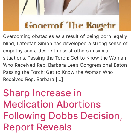
Overcoming obstacles as a result of being born legally
blind, Lateefah Simon has developed a strong sense of
empathy and a desire to assist others in similar
situations. Passing the Torch: Get to Know the Woman
Who Received Rep. Barbara Lee’s Congressional Baton
Passing the Torch: Get to Know the Woman Who
Received Rep. Barbara […]
Sharp Increase in
Medication Abortions
Following Dobbs Decision,
Report Reveals