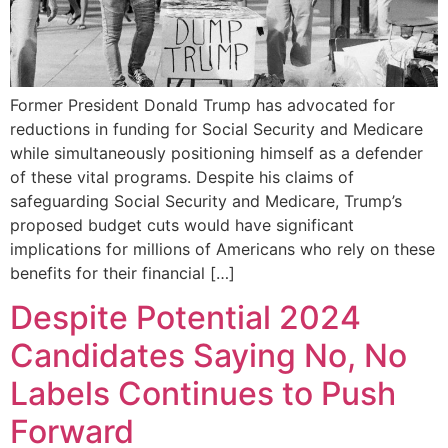
Former President Donald Trump has advocated for
reductions in funding for Social Security and Medicare
while simultaneously positioning himself as a defender
of these vital programs. Despite his claims of
safeguarding Social Security and Medicare, Trump’s
proposed budget cuts would have significant
implications for millions of Americans who rely on these
benefits for their financial […]
Despite Potential 2024
Candidates Saying No, No
Labels Continues to Push
Forward