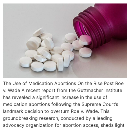
The Use of Medication Abortions On the Rise Post Roe
v. Wade A recent report from the Guttmacher Institute
has revealed a significant increase in the use of
medication abortions following the Supreme Court’s
landmark decision to overturn Roe v. Wade. This
groundbreaking research, conducted by a leading
advocacy organization for abortion access, sheds light