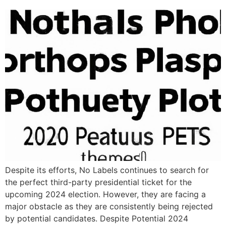
Despite its efforts, No Labels continues to search for
the perfect third-party presidential ticket for the
upcoming 2024 election. However, they are facing a
major obstacle as they are consistently being rejected
by potential candidates. Despite Potential 2024