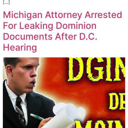
[…]
Michigan Attorney Arrested
For Leaking Dominion
Documents After D.C.
Hearing