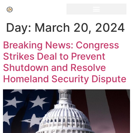
Day:
March 20, 2024
Breaking News: Congress
Strikes Deal to Prevent
Shutdown and Resolve
Homeland Security Dispute