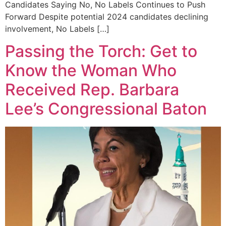
Candidates Saying No, No Labels Continues to Push
Forward Despite potential 2024 candidates declining
involvement, No Labels […]
Passing the Torch: Get to
Know the Woman Who
Received Rep. Barbara
Lee’s Congressional Baton