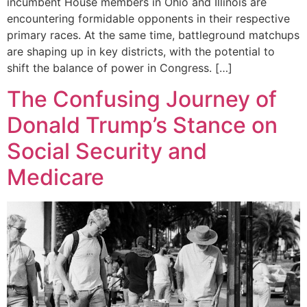
incumbent House members in Ohio and Illinois are
encountering formidable opponents in their respective
primary races. At the same time, battleground matchups
are shaping up in key districts, with the potential to
shift the balance of power in Congress. […]
The Confusing Journey of
Donald Trump’s Stance on
Social Security and
Medicare